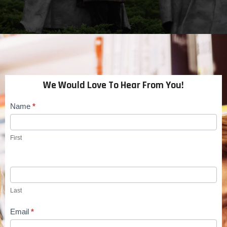
We Would Love To Hear From You!
Name
*
Contact
Us
First
Last
Email
*