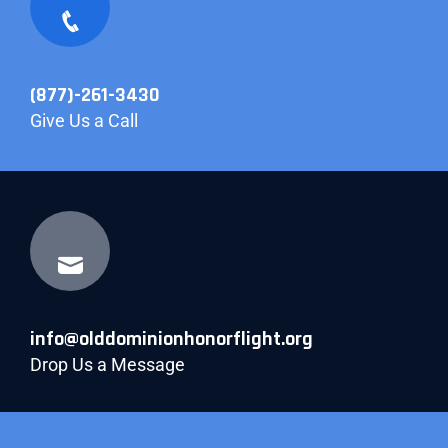
(877)-261-3430
Give Us a Call
info@olddominionhonorflight.org
Drop Us a Message