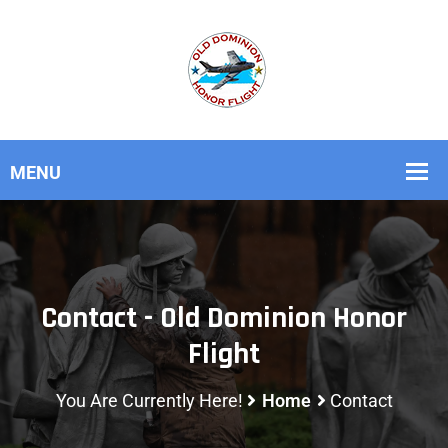
Contact - Old Dominion Honor
Flight
You Are Currently Here!
Home
Contact