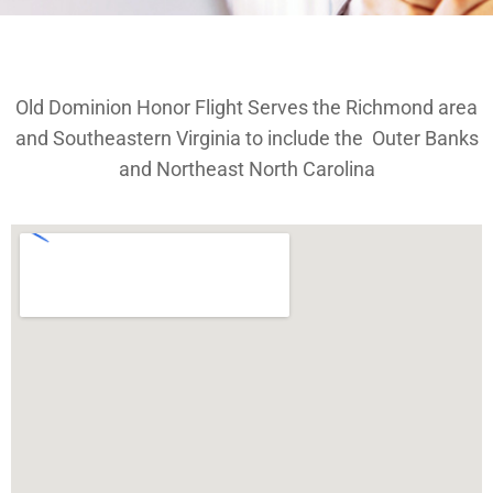
Old Dominion Honor Flight Serves the Richmond area
and Southeastern Virginia to include the Outer Banks
and Northeast North Carolina