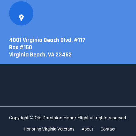
4001 Virginia Beach Blvd. #117
Box #150
Virginia Beach, VA 23452
Copyright © Old Dominion Honor Flight all rights reserved.
Honoring Virginia Veterans
About
Contact