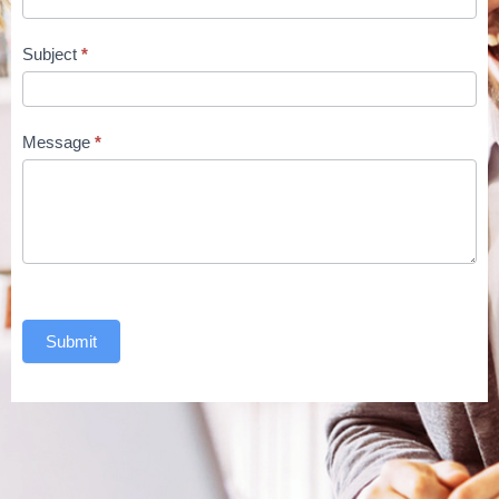
Subject
*
Message
*
Submit